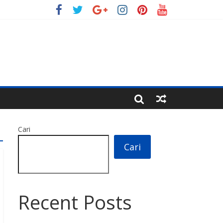
Cari
Cari
Recent Posts