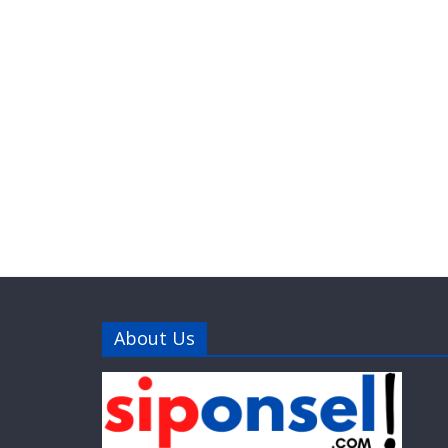
About Us