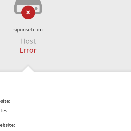
siponsel.com
Host
Error
site:
tes.
ebsite: