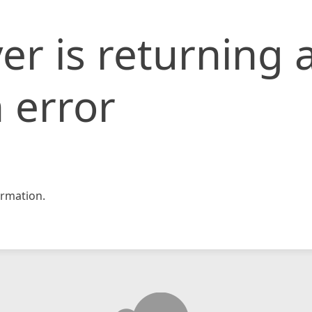
er is returning 
 error
rmation.